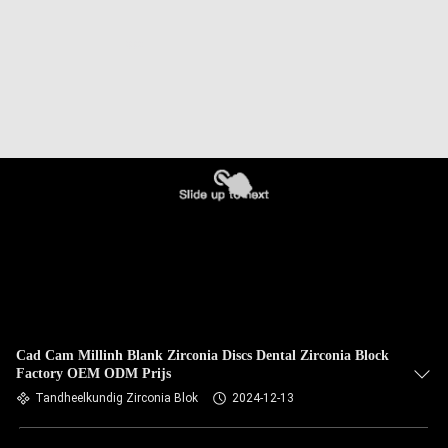
Cad Cam Millinh Blank Zirconia Discs Dental Zirconia Block
Factory OEM ODM Prijs
Tandheelkundig Zirconia Blok
2024-12-13